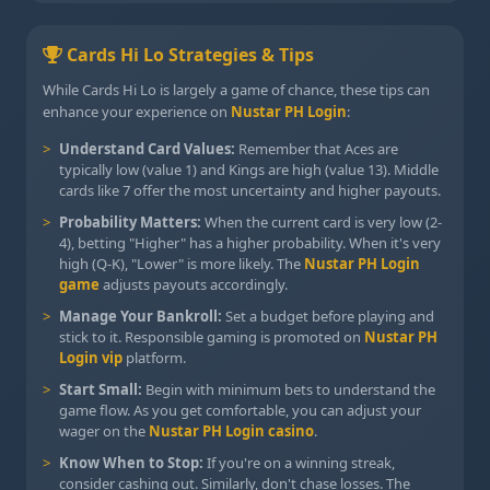
Cards Hi Lo Strategies & Tips
While Cards Hi Lo is largely a game of chance, these tips can
enhance your experience on
Nustar PH Login
:
Understand Card Values:
Remember that Aces are
typically low (value 1) and Kings are high (value 13). Middle
cards like 7 offer the most uncertainty and higher payouts.
Probability Matters:
When the current card is very low (2-
4), betting "Higher" has a higher probability. When it's very
high (Q-K), "Lower" is more likely. The
Nustar PH Login
game
adjusts payouts accordingly.
Manage Your Bankroll:
Set a budget before playing and
stick to it. Responsible gaming is promoted on
Nustar PH
Login vip
platform.
Start Small:
Begin with minimum bets to understand the
game flow. As you get comfortable, you can adjust your
wager on the
Nustar PH Login casino
.
Know When to Stop:
If you're on a winning streak,
consider cashing out. Similarly, don't chase losses. The