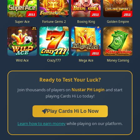
Super Ace
Fortune Gems 2
Boxing King
Golden Empire
Wild Ace
Crazy777
Mega Ace
Money Coming
Ready to Test Your Luck?
Join thousands of players on
Nustar PH Login
and start
playing Cards Hi Lo today!
Play Cards Hi Lo Now
Learn how to earn money
while playing on our platform.