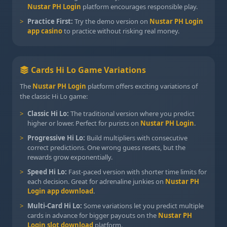
Nustar PH Login
platform encourages responsible play.
Practice First:
Try the demo version on
Nustar PH Login
app casino
to practice without risking real money.
Cards Hi Lo Game Variations
The
Nustar PH Login
platform offers exciting variations of
the classic Hi Lo game:
Classic Hi Lo:
The traditional version where you predict
higher or lower. Perfect for purists on
Nustar PH Login
.
Progressive Hi Lo:
Build multipliers with consecutive
correct predictions. One wrong guess resets, but the
rewards grow exponentially.
Speed Hi Lo:
Fast-paced version with shorter time limits for
each decision. Great for adrenaline junkies on
Nustar PH
Login app download
.
Multi-Card Hi Lo:
Some variations let you predict multiple
cards in advance for bigger payouts on the
Nustar PH
Login slot download
platform.