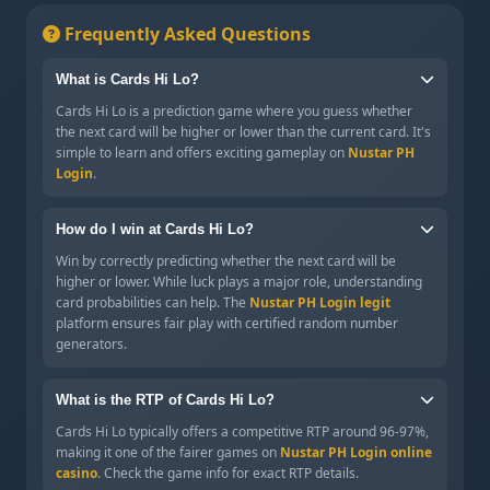
Frequently Asked Questions
What is Cards Hi Lo?
Cards Hi Lo is a prediction game where you guess whether
the next card will be higher or lower than the current card. It's
simple to learn and offers exciting gameplay on
Nustar PH
Login
.
How do I win at Cards Hi Lo?
Win by correctly predicting whether the next card will be
higher or lower. While luck plays a major role, understanding
card probabilities can help. The
Nustar PH Login legit
platform ensures fair play with certified random number
generators.
What is the RTP of Cards Hi Lo?
Cards Hi Lo typically offers a competitive RTP around 96-97%,
making it one of the fairer games on
Nustar PH Login online
casino
. Check the game info for exact RTP details.