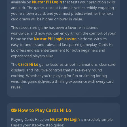
available on
Nustar PH Login
that tests your prediction skills
and luck. The game concept is simple yet incredibly engaging -
you're shown a card, and you must predict whether the next
card drawn will be higher or lower in value.
This classic card game has been a favorite in casinos
worldwide, and now you can enjoy it from the comfort of your
home on the
Nustar PH Login casino
platform. With its
easy-to-understand rules and fast-paced gameplay, Cards Hi
Lo offers endless entertainment for both beginners and
experienced players alike.
The
Cards Hi Lo
game features smooth animations, clear card
displays, and intuitive controls that make every round
exciting. Whether you're playing for fun or aiming for big
wins, this game delivers a thrilling experience with every card
reveal.
How to Play Cards Hi Lo
Playing Cards Hi Lo on
Nustar PH Login
is incredibly simple.
Here's your step-by-step guide: