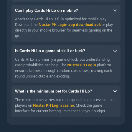
Can I play Cards Hi Lo on mobile?
Absolutely! Cards Hi Lo is fully optimized for mobile play.
Download the
Nustar PH Login app download apk
or play
directly in your mobile browser for seamless gaming on the
go.
Is Cards Hi Lo a game of skill or luck?
Cards Hi Lo is primarily a game of luck, but understanding
card probabilities can help. The
Nustar PH Login
platform
ensures fairness through random card draws, making each
round unpredictable and exciting.
What is the minimum bet for Cards Hi Lo?
The minimum bet varies but is designed to be accessible to all
players on
Nustar PH Login casino
. Check the game
interface for current betting limits that suit your budget.