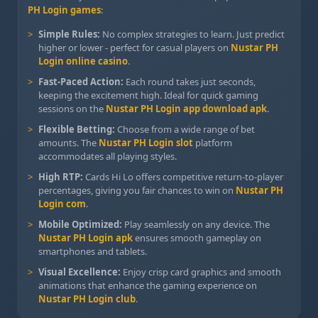
PH Login games
:
Simple Rules:
No complex strategies to learn. Just predict
higher or lower - perfect for casual players on
Nustar PH
Login online casino
.
Fast-Paced Action:
Each round takes just seconds,
keeping the excitement high. Ideal for quick gaming
sessions on the
Nustar PH Login app download apk
.
Flexible Betting:
Choose from a wide range of bet
amounts. The
Nustar PH Login slot
platform
accommodates all playing styles.
High RTP:
Cards Hi Lo offers competitive return-to-player
percentages, giving you fair chances to win on
Nustar PH
Login com
.
Mobile Optimized:
Play seamlessly on any device. The
Nustar PH Login apk
ensures smooth gameplay on
smartphones and tablets.
Visual Excellence:
Enjoy crisp card graphics and smooth
animations that enhance the gaming experience on
Nustar PH Login club
.