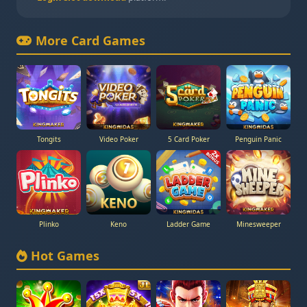
More Card Games
Tongits
Video Poker
5 Card Poker
Penguin Panic
Plinko
Keno
Ladder Game
Minesweeper
Hot Games