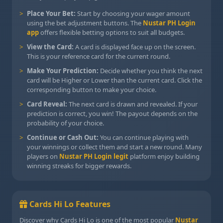
Place Your Bet:
Start by choosing your wager amount
using the bet adjustment buttons. The
Nustar PH Login
app
offers flexible betting options to suit all budgets.
View the Card:
A card is displayed face up on the screen.
This is your reference card for the current round.
Make Your Prediction:
Decide whether you think the next
card will be Higher or Lower than the current card. Click the
corresponding button to make your choice.
Card Reveal:
The next card is drawn and revealed. If your
prediction is correct, you win! The payout depends on the
probability of your choice.
Continue or Cash Out:
You can continue playing with
your winnings or collect them and start a new round. Many
players on
Nustar PH Login legit
platform enjoy building
winning streaks for bigger rewards.
Cards Hi Lo Features
Discover why Cards Hi Lo is one of the most popular
Nustar