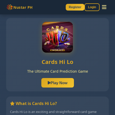
Nustar PH
Register
Login
Cards Hi Lo
The Ultimate Card Prediction Game
Play Now
What is Cards Hi Lo?
Cards Hi Lo is an exciting and straightforward card game