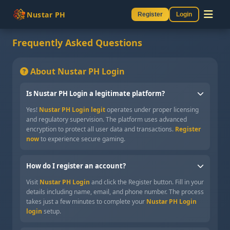
Nustar PH
Register
Login
Frequently Asked Questions
About Nustar PH Login
Is Nustar PH Login a legitimate platform?
Yes!
Nustar PH Login legit
operates under proper licensing
and regulatory supervision. The platform uses advanced
encryption to protect all user data and transactions.
Register
now
to experience secure gaming.
How do I register an account?
Visit
Nustar PH Login
and click the Register button. Fill in your
details including name, email, and phone number. The process
takes just a few minutes to complete your
Nustar PH Login
login
setup.