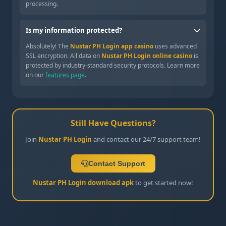
processing.
Is my information protected?
Absolutely! The
Nustar PH Login app casino
uses advanced
SSL encryption. All data on
Nustar PH Login online casino
is
protected by industry-standard security protocols. Learn more
on our
features page
.
Still Have Questions?
Join
Nustar PH Login
and contact our 24/7 support team!
Contact Support
Nustar PH Login download apk
to get started now!