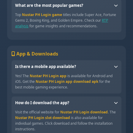
What are the most popular games?
Top
Nustar PH Login game
titles include Super Ace, Fortune
Gems 2, Boxing King, and Golden Empire. Check our
RTP
analysis
for game insights and recommendations.
App & Downloads
Is there a mobile app available?
Yes! The
Nustar PH Login app
is available for Android and
iOS. Get the
Nustar PH Login app download apk
for the
best mobile gaming experience.
How do I download the app?
Visit the official website for
Nustar PH Login download
. The
Nustar PH Login slot download
is also available for
individual games. Click download and follow the installation
instructions.