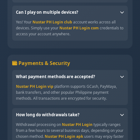
Can I play on multiple devices?
Yes! Your
Nustar PH Login club
account works across all
devices. Simply use your
Nustar PH Login com
credentials to
access your account anywhere.
Payments & Security
What payment methods are accepted?
Nustar PH Login vip
platform supports GCash, PayMaya,
bank transfers, and other popular Philippine payment
methods. All transactions are encrypted for security.
How long do withdrawals take?
Withdrawal processing on
Nustar PH Login
typically ranges
from a few hours to several business days, depending on your
chosen method.
Nustar PH Login apk
users may enjoy faster