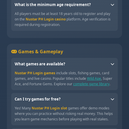
What is the minimum age requirement?
All players must be at least 18 years old to register and play
on the
Nustar PH Login casino
platform. Age verification is
required during registration.
Games & Gameplay
What games are available?
Nustar PH Login games
include slots, fishing games, card
games, and live casino. Popular titles include
Wild Ape
, Super
Ace, and Fortune Gems. Explore our
complete game library
.
Can I try games for free?
Yes! Many
Nustar PH Login slot
games offer demo modes
where you can practice without risking real money. This helps
you learn game mechanics before playing with real stakes.